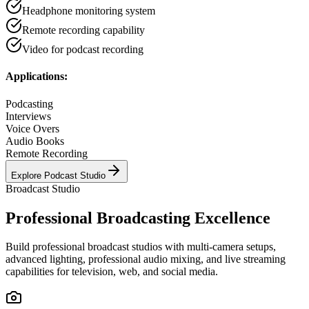
Headphone monitoring system
Remote recording capability
Video for podcast recording
Applications:
Podcasting
Interviews
Voice Overs
Audio Books
Remote Recording
Explore
Podcast Studio
Broadcast Studio
Professional Broadcasting Excellence
Build professional broadcast studios with multi-camera setups,
advanced lighting, professional audio mixing, and live streaming
capabilities for television, web, and social media.