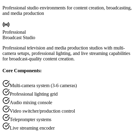
Professional studio environments for content creation, broadcasting,
and media production
Professional
Broadcast Studio
Professional television and media production studios with multi-
camera setups, professional lighting, and live streaming capabilities
for broadcast-quality content creation.
Core Components:
Multi-camera system (3-6 cameras)
Professional lighting grid
Audio mixing console
Video switcher/production control
Teleprompter systems
Live streaming encoder