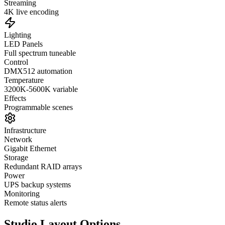
Streaming
4K live encoding
Lighting
LED Panels
Full spectrum tuneable
Control
DMX512 automation
Temperature
3200K-5600K variable
Effects
Programmable scenes
Infrastructure
Network
Gigabit Ethernet
Storage
Redundant RAID arrays
Power
UPS backup systems
Monitoring
Remote status alerts
Studio Layout Options