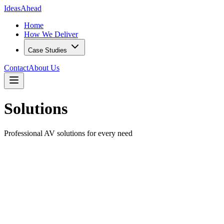
IdeasAhead
Home
How We Deliver
Case Studies
Contact
About Us
Solutions
Professional AV solutions for every need