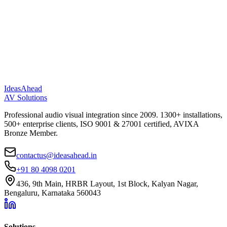
IdeasAhead
AV Solutions
Professional audio visual integration since 2009. 1300+ installations,
500+ enterprise clients, ISO 9001 & 27001 certified, AVIXA
Bronze Member.
contactus@ideasahead.in
+91 80 4098 0201
436, 9th Main, HRBR Layout, 1st Block, Kalyan Nagar,
Bengaluru, Karnataka 560043
Solutions