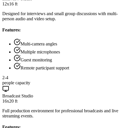
12x16 ft
Designed for interviews and small group discussions with multi-
person audio and video setup.
Features:
Multi-camera angles
Multiple microphones
Guest monitoring
Remote participant support
2-4
people capacity
Broadcast Studio
16x20 ft
Full production environment for professional broadcasts and live
streaming events.
Features: