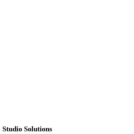
Trusted Partner
Since 2009
🏆
1300+
Projects Delivered
Studio Solutions