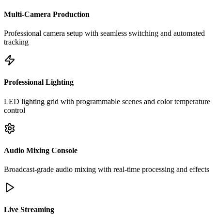
Multi-Camera Production
Professional camera setup with seamless switching and automated
tracking
Professional Lighting
LED lighting grid with programmable scenes and color temperature
control
Audio Mixing Console
Broadcast-grade audio mixing with real-time processing and effects
Live Streaming