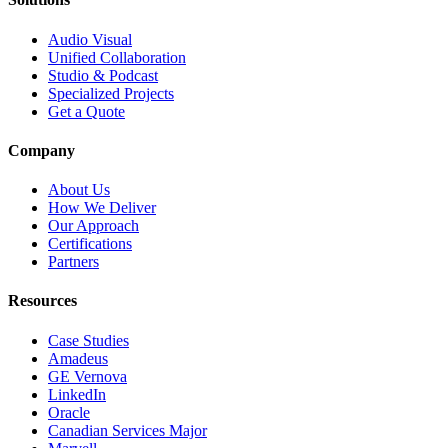
Audio Visual
Unified Collaboration
Studio & Podcast
Specialized Projects
Get a Quote
Company
About Us
How We Deliver
Our Approach
Certifications
Partners
Resources
Case Studies
Amadeus
GE Vernova
LinkedIn
Oracle
Canadian Services Major