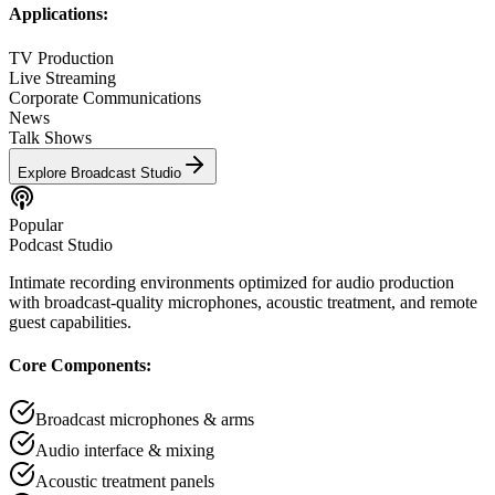
Applications:
TV Production
Live Streaming
Corporate Communications
News
Talk Shows
Explore
Broadcast Studio
Popular
Podcast Studio
Intimate recording environments optimized for audio production
with broadcast-quality microphones, acoustic treatment, and remote
guest capabilities.
Core Components:
Broadcast microphones & arms
Audio interface & mixing
Acoustic treatment panels