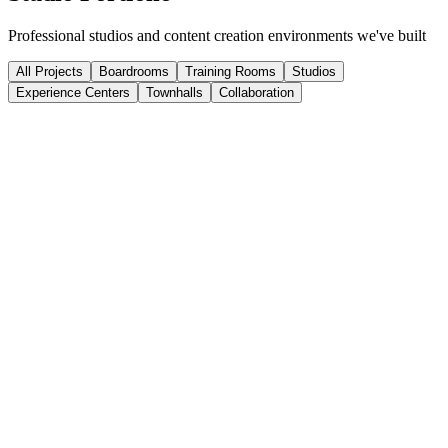
Professional studios and content creation environments we've built
All Projects
Boardrooms
Training Rooms
Studios
Experience Centers
Townhalls
Collaboration
Corporate Broadcast Studio
Fortune 500 Company
Full-scale broadcast studio for executive communications and
company-wide broadcasts.
Multi-Camera
Live Streaming
Corporate Communications
Podcast Network Hub
Media Network
Multi-room podcast facility with shared control room and remote
recording capabilities.