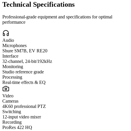
Technical Specifications
Professional-grade equipment and specifications for optimal
performance
Audio
Microphones
Shure SM7B, EV RE20
Interface
32-channel, 24-bit/192kHz
Monitoring
Studio reference grade
Processing
Real-time effects & EQ
Video
Cameras
4K60 professional PTZ
Switching
12-input video mixer
Recording
ProRes 422 HQ