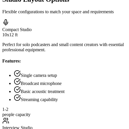
Flexible configurations to match your space and requirements
Compact Studio
10x12 ft
Perfect for solo podcasters and small content creators with essential
professional equipment.
Features:
Single camera setup
Broadcast microphone
Basic acoustic treatment
Streaming capability
1-2
people capacity
Interview Studio