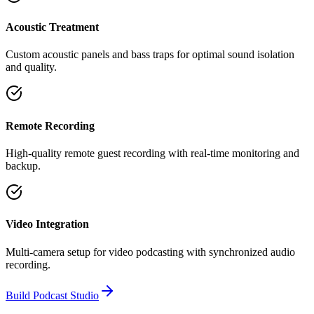
Acoustic Treatment
Custom acoustic panels and bass traps for optimal sound isolation
and quality.
Remote Recording
High-quality remote guest recording with real-time monitoring and
backup.
Video Integration
Multi-camera setup for video podcasting with synchronized audio
recording.
Build Podcast Studio