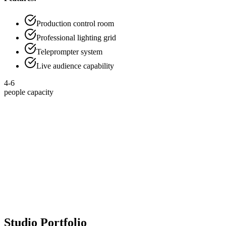
Production control room
Professional lighting grid
Teleprompter system
Live audience capability
4-6
people capacity
50
+
Studios Built
Professional studios delivered
10000
+
Broadcast Hours
Content production hours
35
+
Podcast Studios
Podcast recording environments
200
+
Content Creators
Creators using our studios
Studio Portfolio