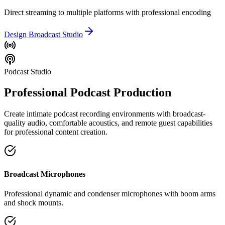
Direct streaming to multiple platforms with professional encoding
Design Broadcast Studio
Podcast Studio
Professional Podcast Production
Create intimate podcast recording environments with broadcast-
quality audio, comfortable acoustics, and remote guest capabilities
for professional content creation.
Broadcast Microphones
Professional dynamic and condenser microphones with boom arms
and shock mounts.